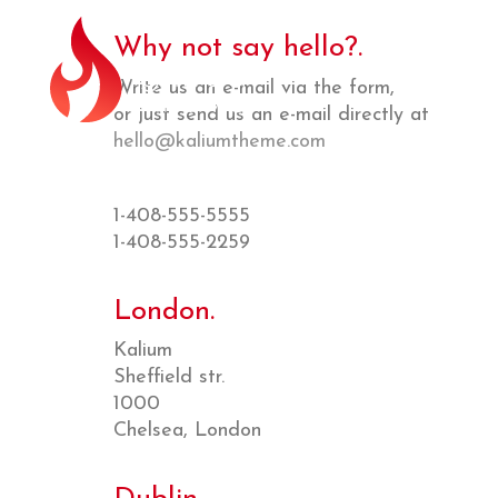
Why not say hello?.
Write us an e-mail via the form,
or just send us an e-mail directly at
hello@kaliumtheme.com
1-408-555-5555
1-408-555-2259
London.
Kalium
Sheffield str.
1000
Chelsea, London