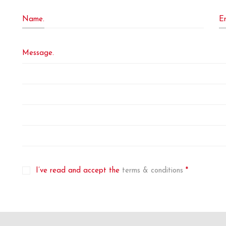
Name.
Em
Message.
I’ve read and accept the
terms & conditions
*