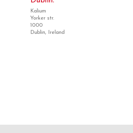
Dublin.
Kalium
Yorker str.
1000
Dublin, Ireland