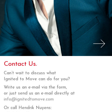
Contact Us.
Can’t wait to discuss what
Ignited to Move can do for you?
Write us an e-mail via the form,
or just send us an e-mail directly at
info@ignitedtomove.com
Or call Hendrik Nuyens: