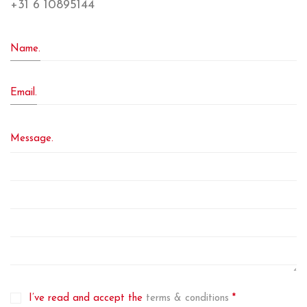
+31 6 10895144
Name.
Email.
Message.
I’ve read and accept the
terms & conditions
*