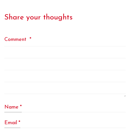
Share your thoughts
Comment
*
Name
*
Email
*