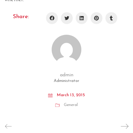
Share:
admin
Administrator
March 13, 2015
General