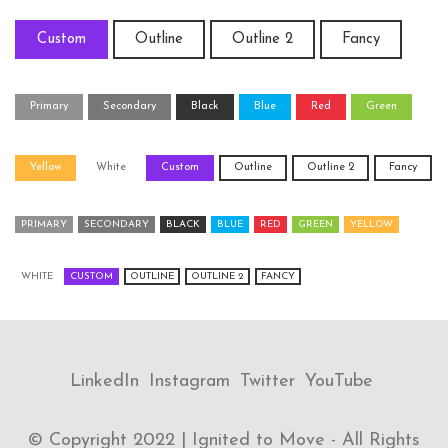
Custom
Outline
Outline 2
Fancy
Primary
Secondary
Black
Blue
Red
Green
Yellow
White
Custom
Outline
Outline 2
Fancy
PRIMARY
SECONDARY
BLACK
BLUE
RED
GREEN
YELLOW
WHITE
CUSTOM
OUTLINE
OUTLINE 2
FANCY
LinkedIn
Instagram
Twitter
YouTube
© Copyright 2022 | Ignited to Move - All Rights