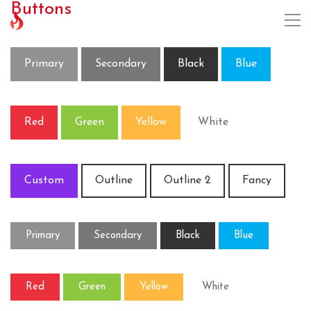
Buttons
Primary
Secondary
Black
Blue
Red
Green
Yellow
White
Custom
Outline
Outline 2
Fancy
Primary
Secondary
Black
Blue
Red
Green
Yellow
White