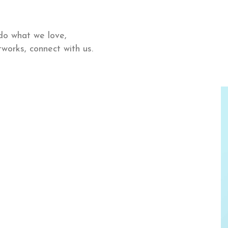
do what we love,
works, connect with us.
Lisa De Ridder