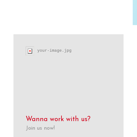
your-image.jpg
Wanna work with us?
Join us now!