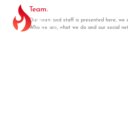
Team.
Our team and staff is presented here, we 
Who we are, what we do and our social net