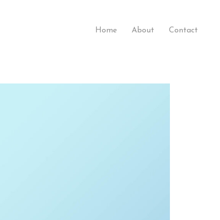
Home
About
Contact