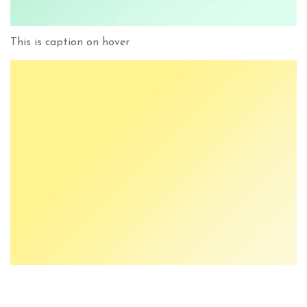
This is caption on hover