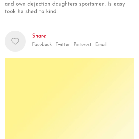
and own dejection daughters sportsmen. Is easy
took he shed to kind.
Share
Facebook
Twitter
Pinterest
Email