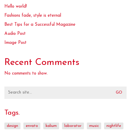
Hello world!
Fashions fade, style is eternal
Best Tips for a Successful Magazine
Audio Post
Image Post
Recent Comments
No comments to show.
Search
for:
Tags.
design
envato
kalium
laborator
music
nightlife