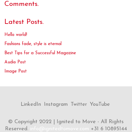
Comments.
Latest Posts.
Hello world!
Fashions fade, style is eternal
Best Tips for a Successful Magazine
Audio Post
Image Post
LinkedIn
Instagram
Twitter
YouTube
© Copyright 2022 | Ignited to Move - All Rights
Reserved.
info@ignitedtomove.com
+31 6 10895144