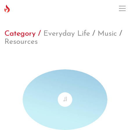
Category /
Everyday Life
/
Music
/
Resources