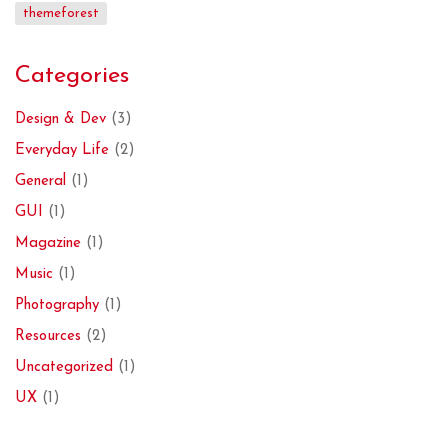
themeforest
Categories
Design & Dev
(3)
Everyday Life
(2)
General
(1)
GUI
(1)
Magazine
(1)
Music
(1)
Photography
(1)
Resources
(2)
Uncategorized
(1)
UX
(1)